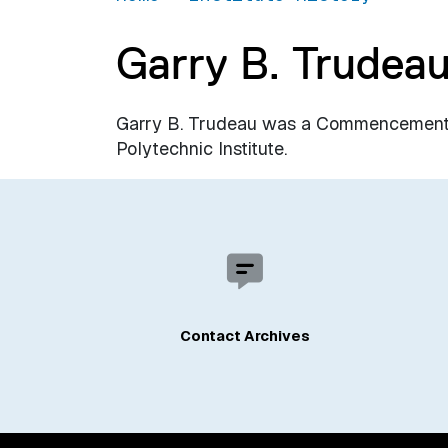
Garry B. Trudea
Garry B. Trudeau was a Commencement 
Polytechnic Institute.
Contact Archives