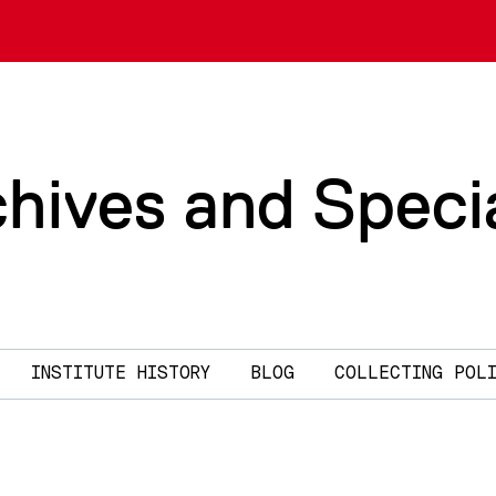
chives and Speci
INSTITUTE HISTORY
BLOG
COLLECTING POL