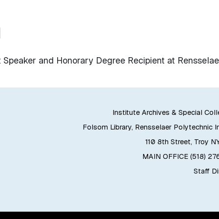
u
Speaker and Honorary Degree Recipient at Rensselae
Institute Archives & Special Col
Folsom Library, Rensselaer Polytechnic In
110 8th Street, Troy N
MAIN OFFICE (518) 2
Staff D