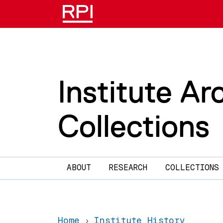
Skip to main content
Institute Ar
Collections
Main navigation
ABOUT
RESEARCH
COLLECTIONS
Home
Institute History