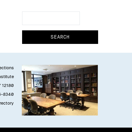
Search
Search
lections
stitute
Y 12180
76-8340
irectory