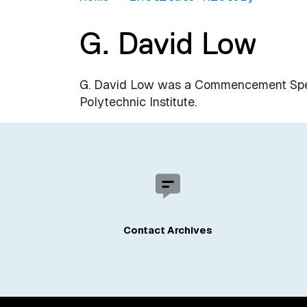
G. David Low
G. David Low was a Commencement Spea
Polytechnic Institute.
Contact Archives