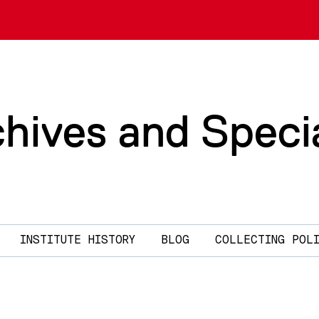
chives and Speci
INSTITUTE HISTORY
BLOG
COLLECTING POL