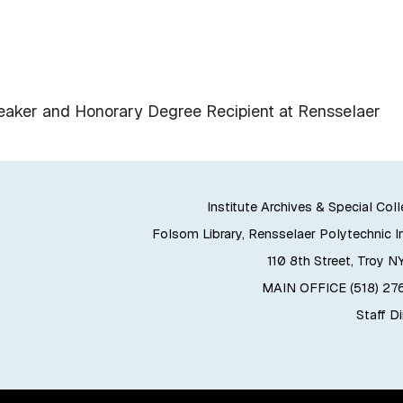
ker and Honorary Degree Recipient at Rensselaer
Institute Archives & Special Col
Folsom Library, Rensselaer Polytechnic In
110 8th Street, Troy N
MAIN OFFICE (518) 2
Staff D