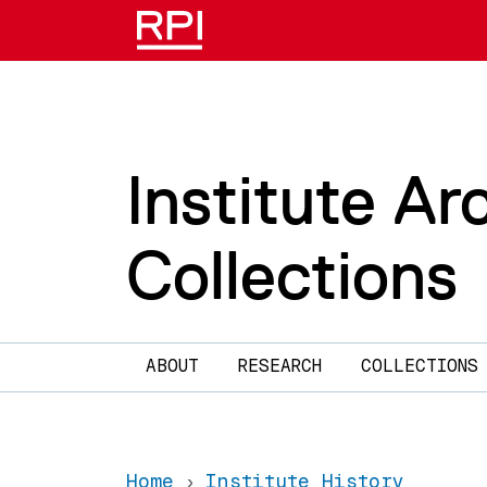
Skip to main content
Institute Ar
Collections
Main navigation
ABOUT
RESEARCH
COLLECTIONS
Home
Institute History