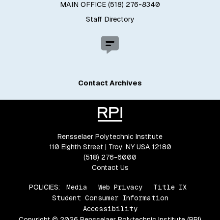
MAIN OFFICE (518) 276-8340
Staff Directory
Contact Archives
Rensselaer Polytechnic Institute
110 Eighth Street | Troy, NY USA 12180
(518) 276-6000
Contact Us
POLICIES:
Media
Web Privacy
Title IX
Student Consumer Information
Accessibility
Copyright © 2026 Rensselaer Polytechnic Institute (RPI)