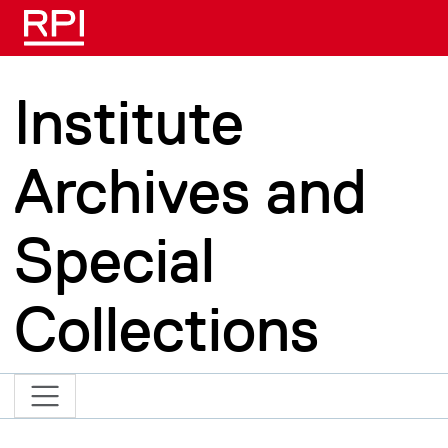
Skip to main content
Institute
Archives and
Special
Collections