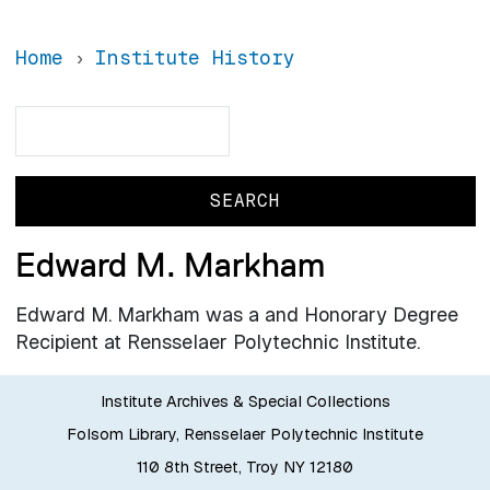
Home
Institute History
Search
Search
Edward M. Markham
Edward M. Markham was a and Honorary Degree
Recipient at Rensselaer Polytechnic Institute.
Institute Archives & Special Collections
Folsom Library, Rensselaer Polytechnic Institute
110 8th Street, Troy NY 12180