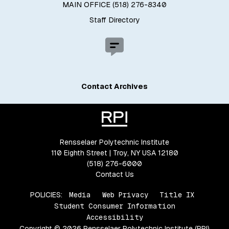
MAIN OFFICE (518) 276-8340
Staff Directory
Contact Archives
Rensselaer Polytechnic Institute
110 Eighth Street | Troy, NY USA 12180
(518) 276-6000
Contact Us
POLICIES:
Media
Web Privacy
Title IX
Student Consumer Information
Accessibility
Copyright © 2026 Rensselaer Polytechnic Institute (RPI)