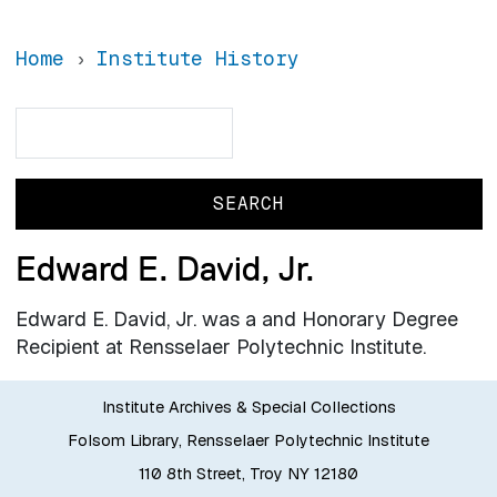
Home
Institute History
Search
Search
Edward E. David, Jr.
Edward E. David, Jr. was a and Honorary Degree
Recipient at Rensselaer Polytechnic Institute.
Institute Archives & Special Collections
Folsom Library, Rensselaer Polytechnic Institute
110 8th Street, Troy NY 12180