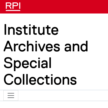
Skip to main content
Institute
Archives and
Special
Collections