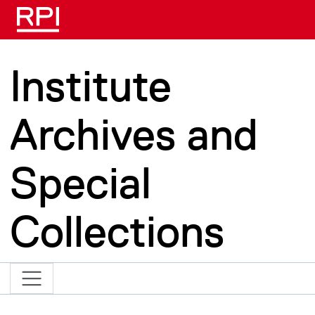
Skip to main content
Institute
Archives and
Special
Collections