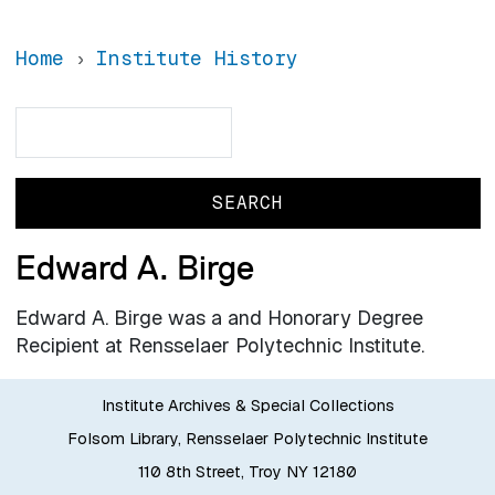
Home
Institute History
Search
Search
Edward A. Birge
Edward A. Birge was a and Honorary Degree
Recipient at Rensselaer Polytechnic Institute.
Institute Archives & Special Collections
Folsom Library, Rensselaer Polytechnic Institute
110 8th Street, Troy NY 12180