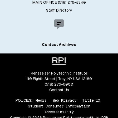
MAIN OFFICE (518) 276-8340
Staff Directory
Contact Archives
Rensselaer Polytechnic Institute
110 Eighth Street | Troy, NY USA 12180
(518) 276-6000
Contact Us
POLICIES:
Media
Web Privacy
Title IX
Student Consumer Information
Accessibility
Copyright © 2026 Rensselaer Polytechnic Institute (RPI)