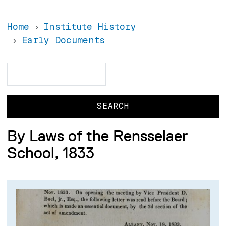
Home
Institute History
Early Documents
Search
Search
By Laws of the Rensselaer
School, 1833
Image