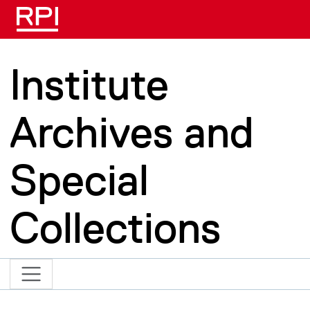
Skip to main content
Institute
Archives and
Special
Collections