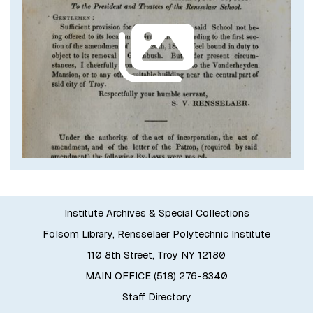
Institute Archives & Special Collections
Folsom Library, Rensselaer Polytechnic Institute
110 8th Street, Troy NY 12180
MAIN OFFICE (518) 276-8340
Staff Directory