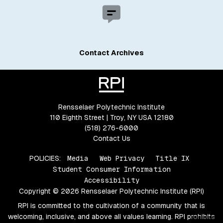
Contact Archives
Rensselaer Polytechnic Institute
110 Eighth Street | Troy, NY USA 12180
(518) 276-6000
Contact Us
POLICIES:
Media
Web Privacy
Title IX
Student Consumer Information
Accessibility
Copyright © 2026 Rensselaer Polytechnic Institute (RPI)
RPI is committed to the cultivation of a community that is
welcoming, inclusive, and above all values learning. RPI prohibits