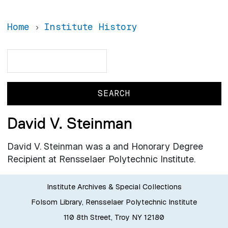
Home
Institute History
Search
Search
David V. Steinman
David V. Steinman was a and Honorary Degree
Recipient at Rensselaer Polytechnic Institute.
Institute Archives & Special Collections
Folsom Library, Rensselaer Polytechnic Institute
110 8th Street, Troy NY 12180