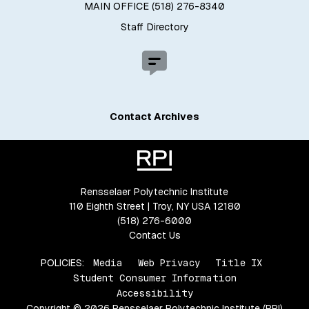
MAIN OFFICE (518) 276-8340
Staff Directory
Contact Archives
Rensselaer Polytechnic Institute
110 Eighth Street | Troy, NY USA 12180
(518) 276-6000
Contact Us
POLICIES:
Media
Web Privacy
Title IX
Student Consumer Information
Accessibility
Copyright © 2026 Rensselaer Polytechnic Institute (RPI)