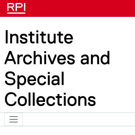
Skip to main content
Institute
Archives and
Special
Collections