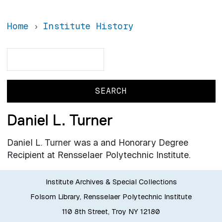
Home
Institute History
Search
Search
Daniel L. Turner
Daniel L. Turner was a and Honorary Degree
Recipient at Rensselaer Polytechnic Institute.
Institute Archives & Special Collections
Folsom Library, Rensselaer Polytechnic Institute
110 8th Street, Troy NY 12180