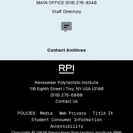
MAIN OFFICE (518) 276-8340
Staff Directory
Contact Archives
Rensselaer Polytechnic Institute
110 Eighth Street | Troy, NY USA 12180
(518) 276-6000
Contact Us
POLICIES:
Media
Web Privacy
Title IX
Student Consumer Information
Accessibility
Copyright © 2026 Rensselaer Polytechnic Institute (RPI)