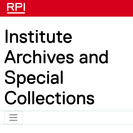
Skip to main content
Institute
Archives and
Special
Collections