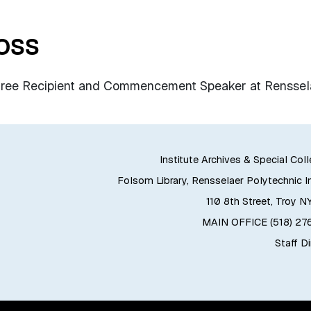
oss
gree Recipient and Commencement Speaker at Renssel
Institute Archives & Special Col
Folsom Library, Rensselaer Polytechnic In
110 8th Street, Troy N
MAIN OFFICE (518) 2
Staff D