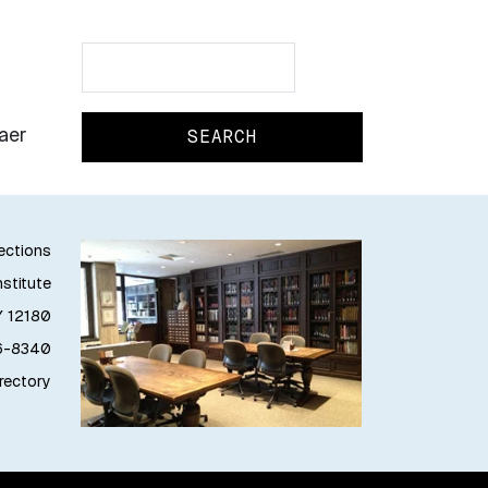
Search
Search
aer
lections
stitute
Y 12180
76-8340
irectory