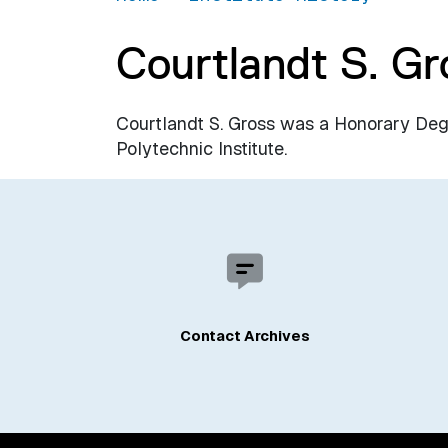
Courtlandt S. Gr
Courtlandt S. Gross was a Honorary De
Polytechnic Institute.
Contact Archives