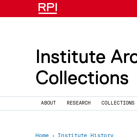
Skip to main content
Institute Ar
Collections
Main navigation
ABOUT
RESEARCH
COLLECTIONS
Home
Institute History