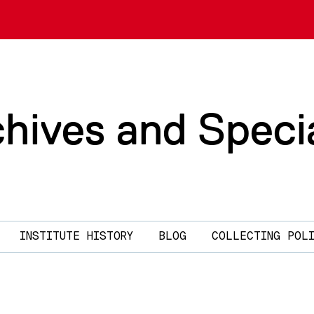
chives and Speci
INSTITUTE HISTORY
BLOG
COLLECTING POL