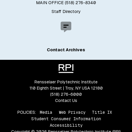
MAIN OFFICE (518) 276-8340
Staff Directory
Contact Archives
Rensselaer Polytechnic Institute
110 Eighth Street | Troy, NY USA 12180
(518) 276-6000
Contact Us
POLICIES:
Media
Web Privacy
Title IX
Student Consumer Information
Accessibility
Copyright © 2026 Rensselaer Polytechnic Institute (RPI)