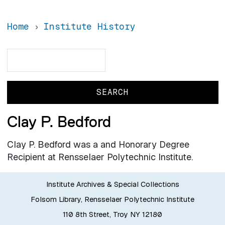
Home
Institute History
Search
Search
Clay P. Bedford
Clay P. Bedford was a and Honorary Degree
Recipient at Rensselaer Polytechnic Institute.
Institute Archives & Special Collections
Folsom Library, Rensselaer Polytechnic Institute
110 8th Street, Troy NY 12180