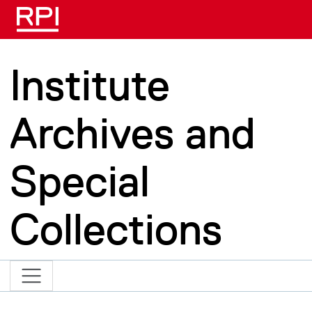
Skip to main content
Institute
Archives and
Special
Collections