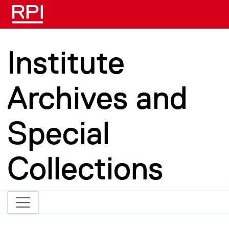
Skip to main content
Institute
Archives and
Special
Collections