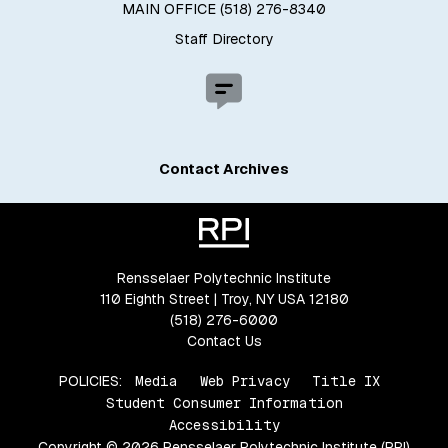
MAIN OFFICE (518) 276-8340
Staff Directory
Contact Archives
Rensselaer Polytechnic Institute
110 Eighth Street | Troy, NY USA 12180
(518) 276-6000
Contact Us
POLICIES:
Media
Web Privacy
Title IX
Student Consumer Information
Accessibility
Copyright © 2026 Rensselaer Polytechnic Institute (RPI)