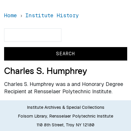
Home
Institute History
Search
Search
Charles S. Humphrey
Charles S. Humphrey was a and Honorary Degree
Recipient at Rensselaer Polytechnic Institute.
Institute Archives & Special Collections
Folsom Library, Rensselaer Polytechnic Institute
110 8th Street, Troy NY 12180