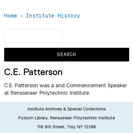
Home
Institute History
Search
Search
C.E. Patterson
C.E. Patterson was a and Commencement Speaker
at Rensselaer Polytechnic Institute.
Institute Archives & Special Collections
Folsom Library, Rensselaer Polytechnic Institute
110 8th Street, Troy NY 12180