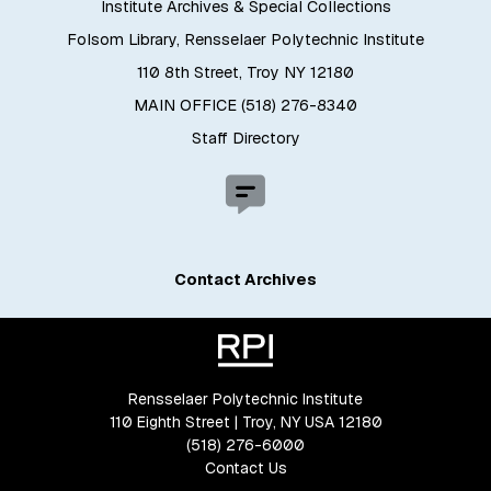
Institute Archives & Special Collections
Folsom Library, Rensselaer Polytechnic Institute
110 8th Street, Troy NY 12180
MAIN OFFICE (518) 276-8340
Staff Directory
Contact Archives
Rensselaer Polytechnic Institute
110 Eighth Street | Troy, NY USA 12180
(518) 276-6000
Contact Us