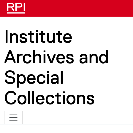
Skip to main content
Institute
Archives and
Special
Collections