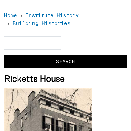
Home
Institute History
Building Histories
Search
Search
Ricketts House