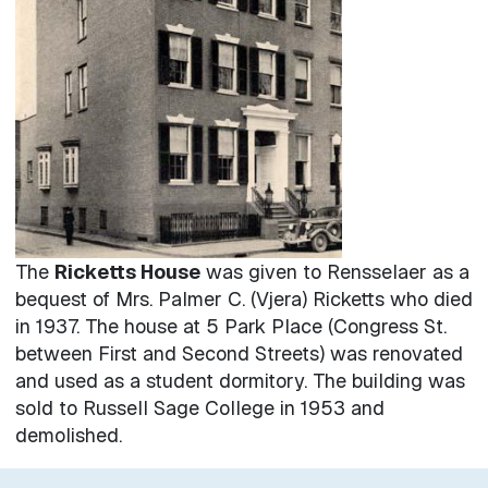
The
Ricketts House
was given to Rensselaer as a
bequest of Mrs. Palmer C. (Vjera) Ricketts who died
in 1937. The house at 5 Park Place (Congress St.
between First and Second Streets) was renovated
and used as a student dormitory. The building was
sold to Russell Sage College in 1953 and
demolished.