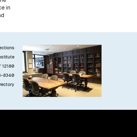
e in
nd
lections
stitute
Y 12180
76-8340
irectory