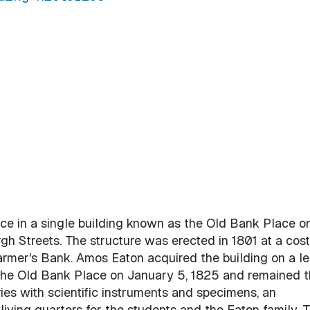
ce in a single building known as the Old Bank Place o
h Streets. The structure was erected in 1801 at a cost
Farmer's Bank. Amos Eaton acquired the building on a le
the Old Bank Place on January 5, 1825 and remained t
ries with scientific instruments and specimens, an
 living quarters for the students and the Eaton family. 