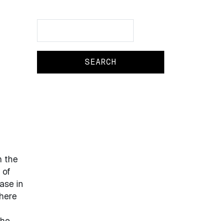
Search
Search
n the
 of
ase in
here
The