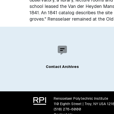
school leased the Van der Heyden Mansi
1841. An 1841 catalog describes the site a
groves." Rensselaer remained at the Old
Contact Archives
Rensselaer Polytechnic Institute
110 Eighth Street | Troy, NY USA 121
(518) 276-6000