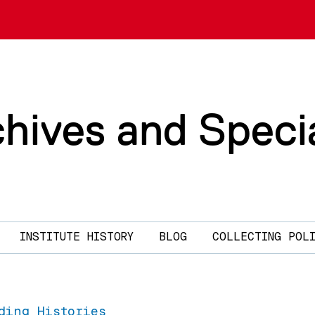
chives and Speci
INSTITUTE HISTORY
BLOG
COLLECTING POL
ding Histories