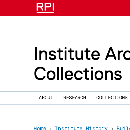
Skip to main content
Institute Ar
Collections
Main navigation
ABOUT
RESEARCH
COLLECTIONS
Home
Institute History
Buil