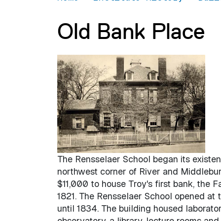
Old Bank Place
The Rensselaer School began its existen
northwest corner of River and Middleburg
$11,000 to house Troy's first bank, the 
1821. The Rensselaer School opened at 
until 1834. The building housed laborato
observatory, a library, lecture rooms and