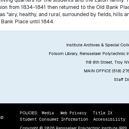
on from 1834-1841 then returned to the Old Bank Plac
s "airy, healthy, and rural, surrounded by fields, hills a
 Bank Place until 1844.
Institute Archives & Special Col
Folsom Library, Rensselaer Polytechnic In
110 8th Street, Troy N
MAIN OFFICE (518) 2
Staff D
POLICIES:
Media
Web Privacy
Title IX
80
Student Consumer Information
Accessibility
Copyright © 2026 Rensselaer Polytechnic Institute (RPI)