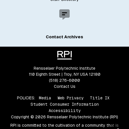
Contact Archives
Rensselaer Polytechnic Institute
110 Eighth Street | Troy, NY USA 12180
(518) 276-6000
Contact Us
POLICIES:
Media
Web Privacy
Title IX
Student Consumer Information
Accessibility
Copyright © 2026 Rensselaer Polytechnic Institute (RPI)
RPI is committed to the cultivation of a community that is