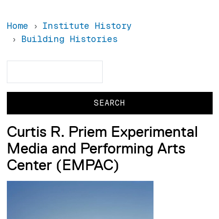
Home
Institute History
Building Histories
Search
Search
Curtis R. Priem Experimental
Media and Performing Arts
Center (EMPAC)