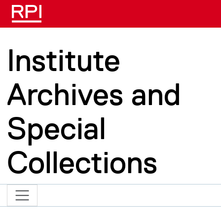
Skip to main content
Institute
Archives and
Special
Collections