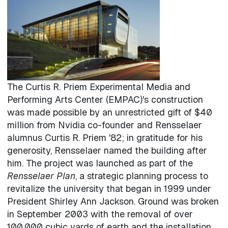
The Curtis R. Priem Experimental Media and
Performing Arts Center (EMPAC)'s construction
was made possible by an unrestricted gift of $40
million from Nvidia co-founder and Rensselaer
alumnus Curtis R. Priem '82; in gratitude for his
generosity, Rensselaer named the building after
him. The project was launched as part of the
Rensselaer Plan
, a strategic planning process to
revitalize the university that began in 1999 under
President Shirley Ann Jackson. Ground was broken
in September 2003 with the removal of over
100,000 cubic yards of earth and the installation