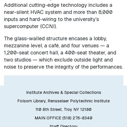
Additional cutting-edge technology includes a
near-silent HVAC system and more than 8,000
inputs and hard-wiring to the university’s
supercomputer (CCNI).
The glass-walled structure encases a lobby,
mezzanine level, a café, and four venues — a
1,200-seat concert hall, a 400-seat theater, and
two studios — which exclude outside light and
noise to preserve the integrity of the performances.
Institute Archives & Special Collections
Folsom Library, Rensselaer Polytechnic Institute
110 8th Street, Troy NY 12180
MAIN OFFICE (518) 276-8340
Staff Directory