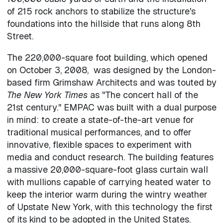
of 215 rock anchors to stabilize the structure's
foundations into the hillside that runs along 8th
Street.
The 220,000-square foot building, which opened
on October 3, 2008, was designed by the London-
based firm Grimshaw Architects and was touted by
The New York Times
as "The concert hall of the
21st century." EMPAC was built with a dual purpose
in mind: to create a state-of-the-art venue for
traditional musical performances, and to offer
innovative, flexible spaces to experiment with
media and conduct research. The building features
a massive 20,000-square-foot glass curtain wall
with mullions capable of carrying heated water to
keep the interior warm during the wintry weather
of Upstate New York, with this technology the first
of its kind to be adopted in the United States.