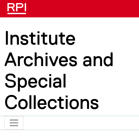
Skip to main content
Institute
Archives and
Special
Collections