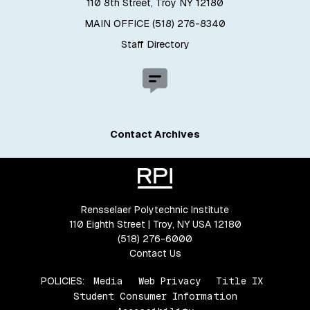
110 8th Street, Troy NY 12180
MAIN OFFICE (518) 276-8340
Staff Directory
Contact Archives
Rensselaer Polytechnic Institute
110 Eighth Street | Troy, NY USA 12180
(518) 276-6000
Contact Us
POLICIES:
Media
Web Privacy
Title IX
Student Consumer Information