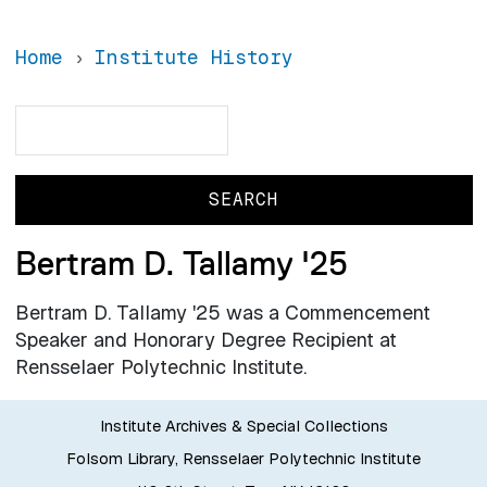
Home
Institute History
Search
Search
Bertram D. Tallamy '25
Bertram D. Tallamy '25 was a Commencement
Speaker and Honorary Degree Recipient at
Rensselaer Polytechnic Institute.
Institute Archives & Special Collections
Folsom Library, Rensselaer Polytechnic Institute