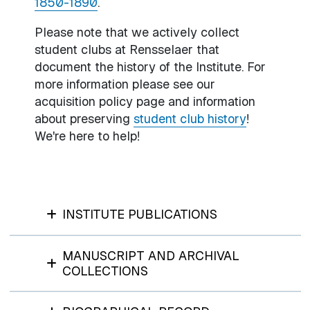
1850-1890
.
Please note that we actively collect
student clubs at Rensselaer that
document the history of the Institute. For
more information please see our
acquisition policy page and information
about preserving
student club history
!
We're here to help!
INSTITUTE PUBLICATIONS
MANUSCRIPT AND ARCHIVAL
COLLECTIONS