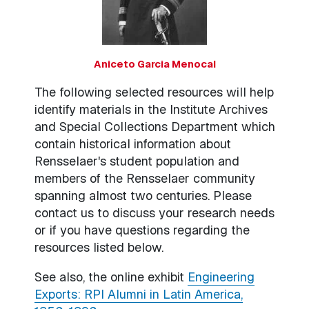
Aniceto Garcia Menocal
The following selected resources will help
identify materials in the Institute Archives
and Special Collections Department which
contain historical information about
Rensselaer's student population and
members of the Rensselaer community
spanning almost two centuries. Please
contact us to discuss your research needs
or if you have questions regarding the
resources listed below.
See also, the online exhibit
Engineering
Exports: RPI Alumni in Latin America,