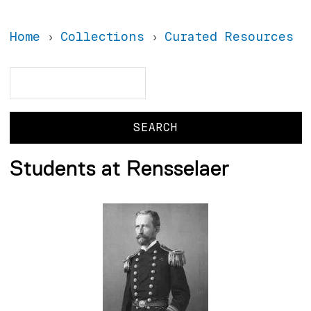
Home
Collections
Curated Resources
Search
Search
Students at Rensselaer