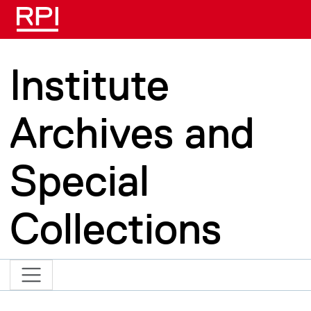
Skip to main content
Institute
Archives and
Special
Collections