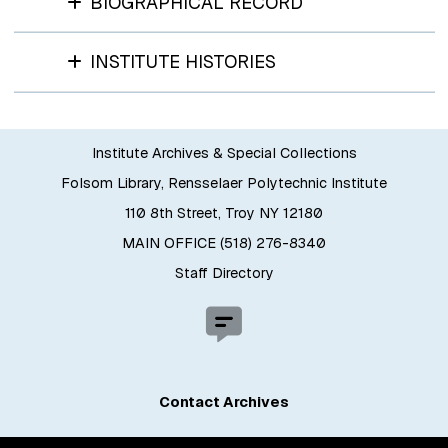
BIOGRAPHICAL RECORD
INSTITUTE HISTORIES
Institute Archives & Special Collections
Folsom Library, Rensselaer Polytechnic Institute
110 8th Street, Troy NY 12180
MAIN OFFICE (518) 276-8340
Staff Directory
Contact Archives